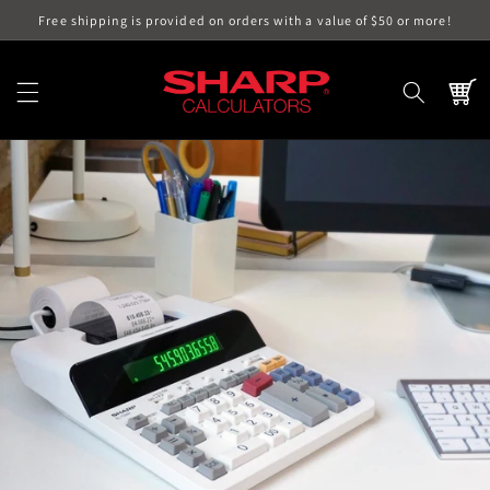
Skip to
Free shipping is provided on orders with a value of $50 or more!
content
Cart