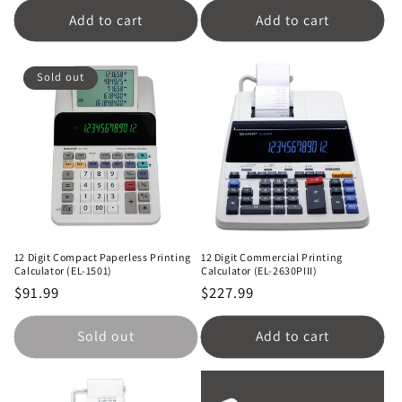
Add to cart
Add to cart
Sold out
12 Digit Compact Paperless Printing
12 Digit Commercial Printing
Calculator (EL-1501)
Calculator (EL-2630PIII)
Regular
$91.99
Regular
$227.99
price
price
Sold out
Add to cart