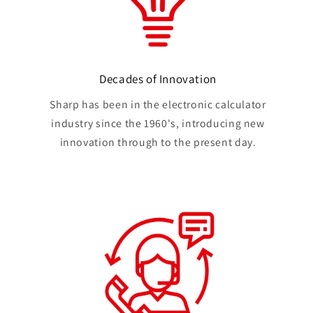
Decades of Innovation
Sharp has been in the electronic calculator
industry since the 1960's, introducing new
innovation through to the present day.