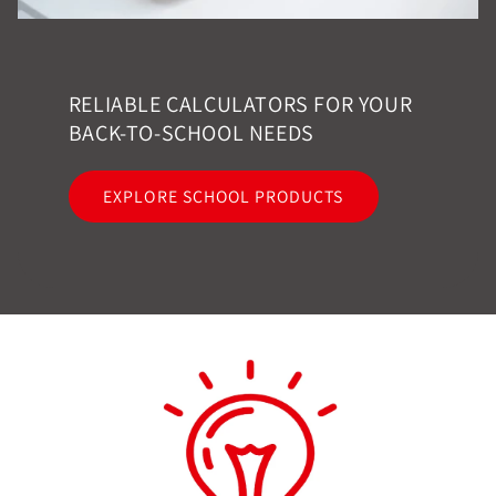
RELIABLE CALCULATORS FOR YOUR
BACK-TO-SCHOOL NEEDS
EXPLORE SCHOOL PRODUCTS