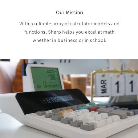
Our Mission
With a reliable array of calculator models and
functions, Sharp helps you excel at math
whether in business or in school.