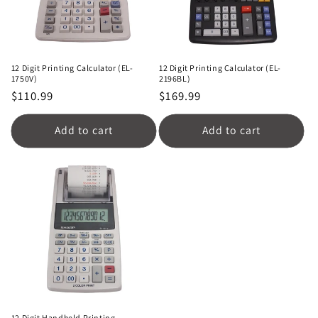
12 Digit Printing Calculator (EL-
12 Digit Printing Calculator (EL-
1750V)
2196BL)
Regular
$110.99
Regular
$169.99
price
price
Add to cart
Add to cart
12 Digit Handheld Printing