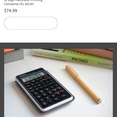
Calculator (EL-1611V)
Regular
$74.99
price
Add to cart