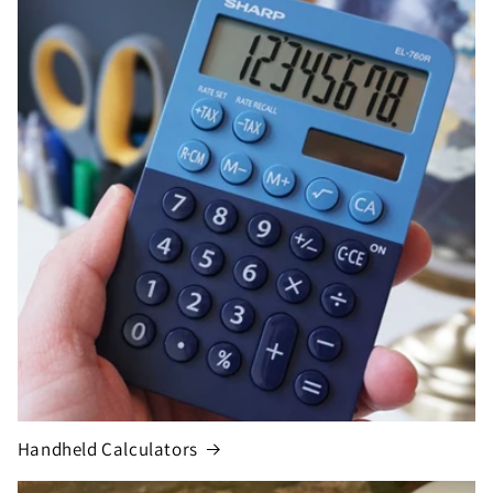
Handheld Calculators