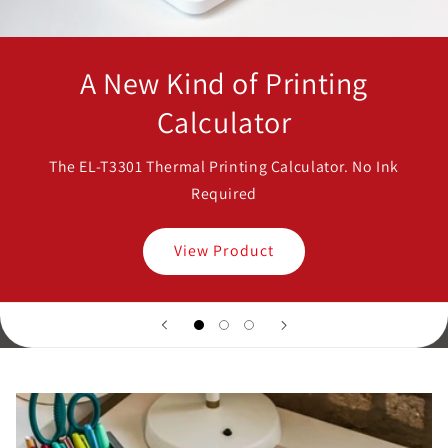
A New Kind of Printing
Calculator
The EL-T3301 Thermal Printing Calculator. No Ink
Required
View Product