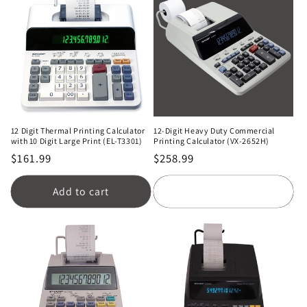
12 Digit Thermal Printing Calculator
12-Digit Heavy Duty Commercial
with 10 Digit Large Print (EL-T3301)
Printing Calculator (VX-2652H)
Regular
$161.99
Regular
$258.99
price
price
Add to cart
Add to cart