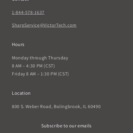
1-844-578-1637
SharpService@VictorTech.com
Hours
Monday through Thursday
8 AM – 4:30 PM (CST)
Friday 8 AM – 1:30 PM (CST)
Location
800 S. Weber Road, Bolingbrook, IL 60490
Subscribe to our emails