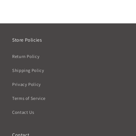
Store Policies
Return Policy
Shipping Policy
Privacy Policy
Terms of Service
Contact Us
Contact