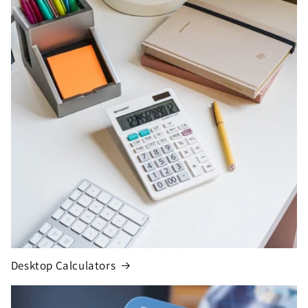
Desktop Calculators