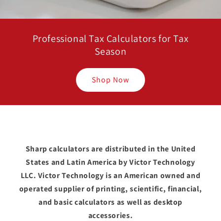
Professional Tax Calculators for Tax
Season
Shop Now
Sharp calculators are distributed in the United
States and Latin America by Victor Technology
LLC. Victor Technology is an American owned and
operated supplier of printing, scientific, financial,
and basic calculators as well as desktop
accessories.