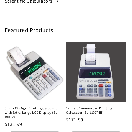
Scientific Calculators
Featured Products
Sharp 12-Digit Printing Calculator
12 Digit Commercial Printing
with Extra-Large LCD Display (EL-
Calculator (EL-1197PIII)
1801V)
Regular
$171.99
Regular
$131.99
price
price