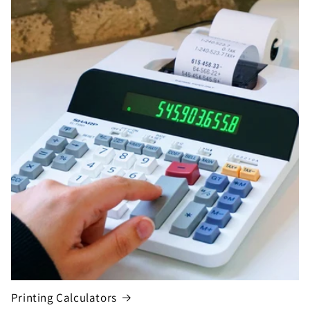
Printing Calculators