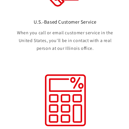
U.S.-Based Customer Service
When you call or email customer service in the
United States, you'll be in contact with a real
person at our Illinois office.