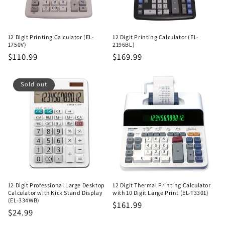
12 Digit Printing Calculator (EL-
12 Digit Printing Calculator (EL-
1750V)
2196BL)
Regular
$110.99
Regular
$169.99
price
price
Sold out
12 Digit Professional Large Desktop
12 Digit Thermal Printing Calculator
Calculator with Kick Stand Display
with 10 Digit Large Print (EL-T3301)
(EL-334WB)
Regular
$161.99
Regular
$24.99
price
price