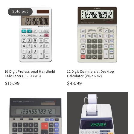
price
price
Sold out
10 Digit Professional Handheld
12 Digit Commercial Desktop
Calculator (EL-377WB)
Calculator (VX-2128V)
Regular
$15.99
Regular
$98.99
price
price