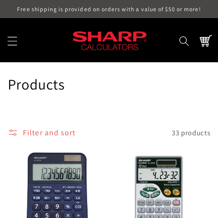
Skip to
Free shipping is provided on orders with a value of $50 or more!
content
Cart
C
Products
o
l
Filter and sort
33 products
l
e
c
t
i