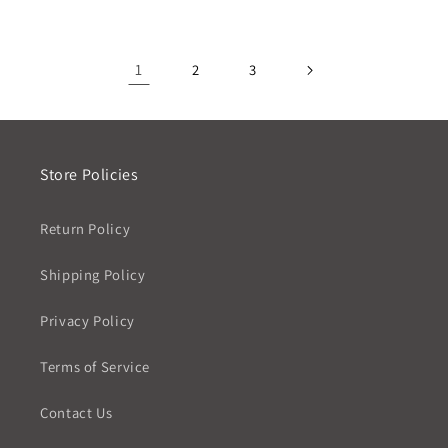
1
2
3
Store Policies
Return Policy
Shipping Policy
Privacy Policy
Terms of Service
Contact Us