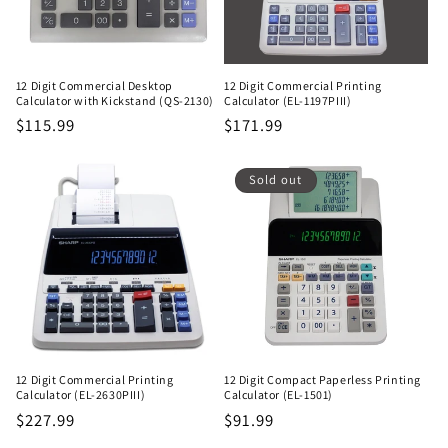
12 Digit Commercial Desktop
12 Digit Commercial Printing
Calculator with Kickstand (QS-2130)
Calculator (EL-1197PIII)
Regular
$115.99
Regular
$171.99
price
price
Sold out
12 Digit Commercial Printing
12 Digit Compact Paperless Printing
Calculator (EL-2630PIII)
Calculator (EL-1501)
Regular
$227.99
Regular
$91.99
price
price